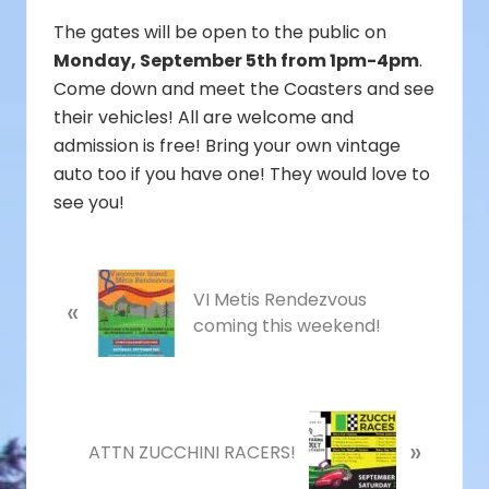
The gates will be open to the public on
Monday, September 5th from 1pm-4pm
.
Come down and meet the Coasters and see
their vehicles! All are welcome and
admission is free! Bring your own vintage
auto too if you have one! They would love to
see you!
P
VI Metis Rendezvous
«
r
coming this weekend!
e
v
i
o
N
u
»
e
ATTN ZUCCHINI RACERS!
s
x