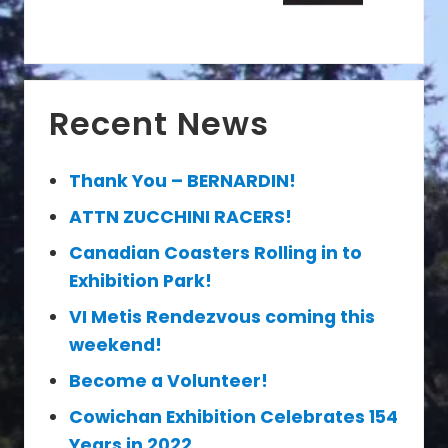
P
t
o
P
s
o
t
s
Primary
:
t
Recent News
Sidebar
:
Thank You – BERNARDIN!
ATTN ZUCCHINI RACERS!
Canadian Coasters Rolling in to
Exhibition Park!
VI Metis Rendezvous coming this
weekend!
Become a Volunteer!
Cowichan Exhibition Celebrates 154
Years in 2022