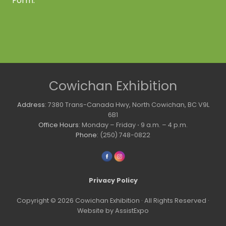
Form.
Site
Cowichan Exhibition
Footer
Address
: 7380 Trans-Canada Hwy, North Cowichan, BC V9L
6B1
Office Hours
: Monday – Friday ⋅ 9 a.m. – 4 p.m.
Phone
: (250) 748-0822
Privacy Policy
Copyright © 2026 Cowichan Exhibition · All Rights Reserved ·
Website by AssistExpo