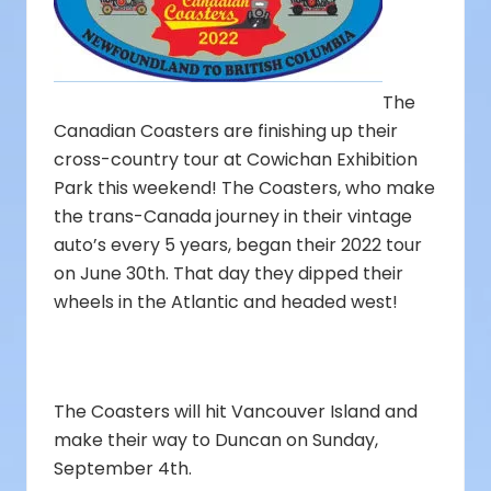
The
Canadian Coasters are finishing up their
cross-country tour at Cowichan Exhibition
Park this weekend! The Coasters, who make
the trans-Canada journey in their vintage
auto’s every 5 years, began their 2022 tour
on June 30th. That day they dipped their
wheels in the Atlantic and headed west!
The Coasters will hit Vancouver Island and
make their way to Duncan on Sunday,
September 4th.