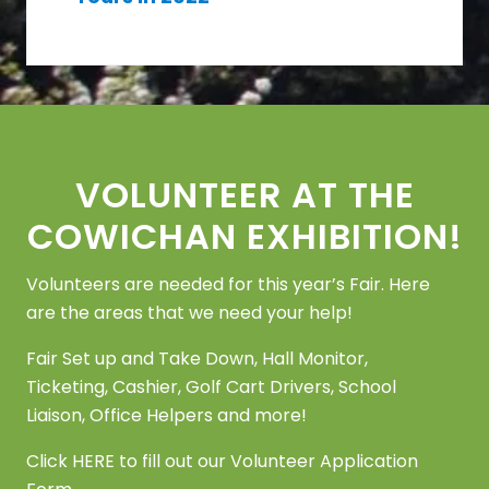
Footer
VOLUNTEER AT THE
COWICHAN EXHIBITION!
Volunteers are needed for this year’s Fair. Here
are the areas that we need your help!
Fair Set up and Take Down, Hall Monitor,
Ticketing, Cashier, Golf Cart Drivers, School
Liaison, Office Helpers and more!
Click
HERE
to fill out our Volunteer Application