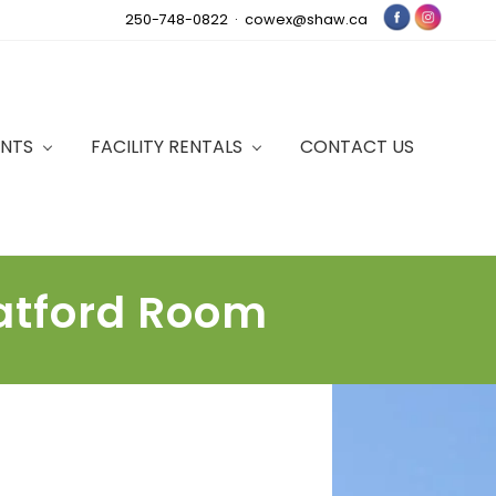
250-748-0822 ·
cowex@shaw.ca
Bef
Hea
ENTS
FACILITY RENTALS
CONTACT US
ratford Room