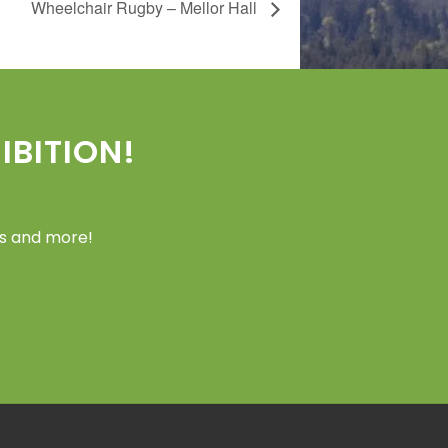
Wheelchair Rugby – Mellor Hall
BITION!
ers and more!