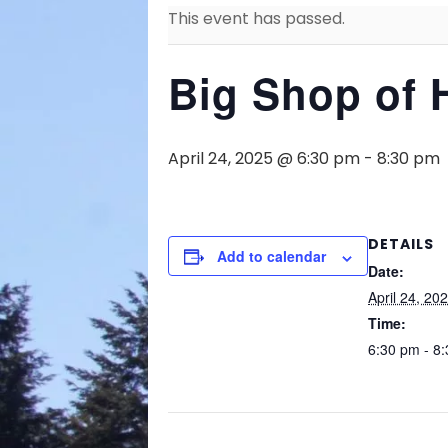
This event has passed.
Big Shop of 
April 24, 2025 @ 6:30 pm
-
8:30 pm
DETAILS
Add to calendar
Date:
April 24, 20
Time:
6:30 pm - 8