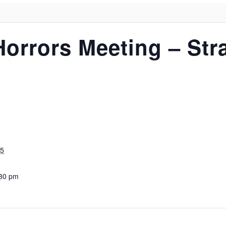
Horrors Meeting – St
25
:30 pm