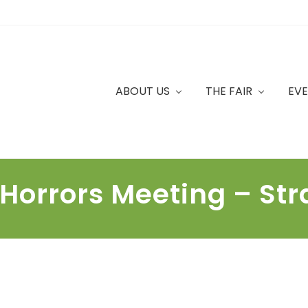
ABOUT US
THE FAIR
EV
 Horrors Meeting – St