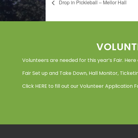
Drop in Pickleball – Mellor Hall
Footer
VOLUNT
Volunteers are needed for this year’s Fair. Here
Fair Set up and Take Down, Hall Monitor, Ticketin
Click
HERE
to fill out our Volunteer Application 