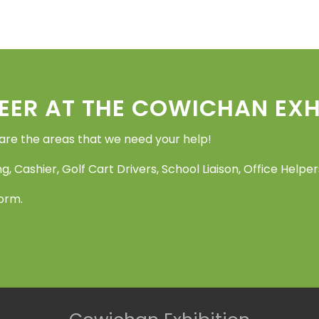
EER AT THE COWICHAN EXHI
 are the areas that we need your help!
g, Cashier, Golf Cart Drivers, School Liaison, Office Help
Form.