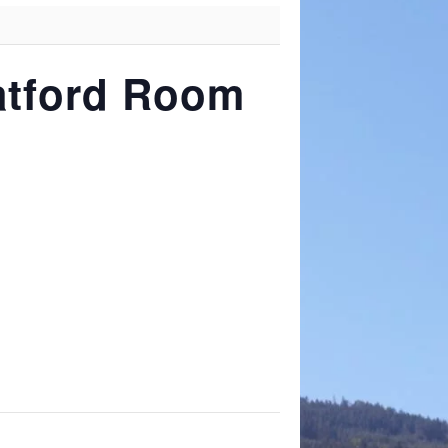
ratford Room