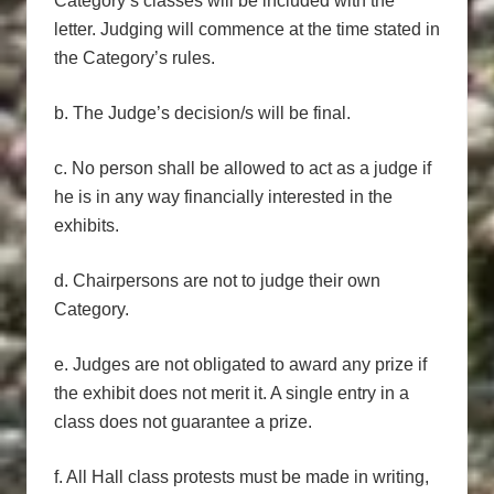
Category’s classes will be included with the
letter. Judging will commence at the time stated in
the Category’s rules.
b. The Judge’s decision/s will be final.
c. No person shall be allowed to act as a judge if
he is in any way financially interested in the
exhibits.
d. Chairpersons are not to judge their own
Category.
e. Judges are not obligated to award any prize if
the exhibit does not merit it. A single entry in a
class does not guarantee a prize.
f. All Hall class protests must be made in writing,