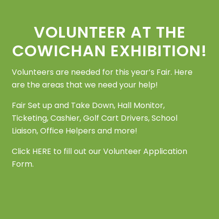
Footer
VOLUNTEER AT THE
COWICHAN EXHIBITION!
Volunteers are needed for this year’s Fair. Here
are the areas that we need your help!
Fair Set up and Take Down, Hall Monitor,
Ticketing, Cashier, Golf Cart Drivers, School
Liaison, Office Helpers and more!
Click
HERE
to fill out our Volunteer Application
Form.