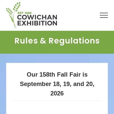
Menu
Skip
Skip
Skip
to
to
to
main
primary
footer
Men
content
sidebar
Rules & Regulations
Our 158th Fall Fair is
September 18, 19, and 20,
2026