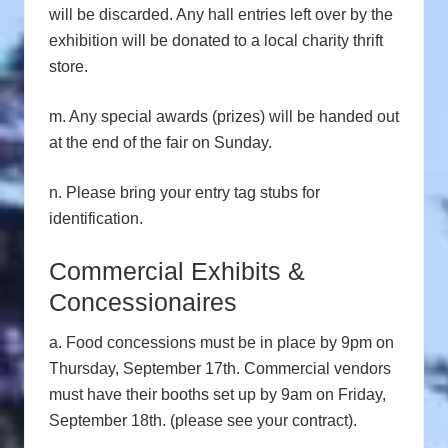
will be discarded. Any hall entries left over by the
exhibition will be donated to a local charity thrift
store.
m. Any special awards (prizes) will be handed out
at the end of the fair on Sunday.
n. Please bring your entry tag stubs for
identification.
Commercial Exhibits &
Concessionaires
a. Food concessions must be in place by 9pm on
Thursday, September 17th. Commercial vendors
must have their booths set up by 9am on Friday,
September 18th. (please see your contract).