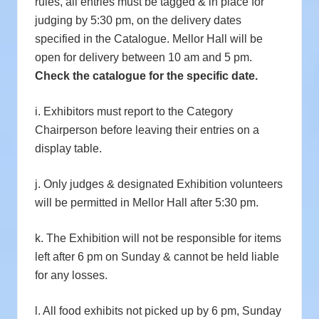
rules, all entries must be tagged & in place for
judging by 5:30 pm, on the delivery dates
specified in the Catalogue. Mellor Hall will be
open for delivery between 10 am and 5 pm.
Check the catalogue for the specific date.
i. Exhibitors must report to the Category
Chairperson before leaving their entries on a
display table.
j. Only judges & designated Exhibition volunteers
will be permitted in Mellor Hall after 5:30 pm.
k. The Exhibition will not be responsible for items
left after 6 pm on Sunday & cannot be held liable
for any losses.
l. All food exhibits not picked up by 6 pm, Sunday