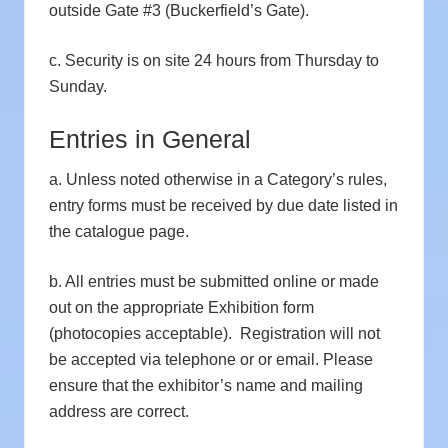
outside Gate #3 (Buckerfield’s Gate).
c. Security is on site 24 hours from Thursday to
Sunday.
Entries in General
a. Unless noted otherwise in a Category’s rules,
entry forms must be received by due date listed in
the catalogue page.
b. All entries must be submitted online or made
out on the appropriate Exhibition form
(photocopies acceptable). Registration will not
be accepted via telephone or or email. Please
ensure that the exhibitor’s name and mailing
address are correct.