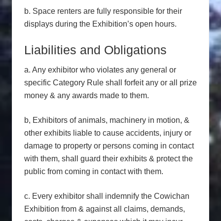
b. Space renters are fully responsible for their
displays during the Exhibition’s open hours.
Liabilities and Obligations
a. Any exhibitor who violates any general or
specific Category Rule shall forfeit any or all prize
money & any awards made to them.
b, Exhibitors of animals, machinery in motion, &
other exhibits liable to cause accidents, injury or
damage to property or persons coming in contact
with them, shall guard their exhibits & protect the
public from coming in contact with them.
c. Every exhibitor shall indemnify the Cowichan
Exhibition from & against all claims, demands,