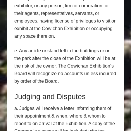
exhibitor, or any person, firm or corporation, or
their agents, representatives, servants, or
employees, having license of privileges to visit or
exhibit at the Cowichan Exhibition or occupying
any space there on.
e. Any article or stand left in the buildings or on
the park after the close of the Exhibition will be at
the risk of the owner. The Cowichan Exhibition’s
Board will recognize no accounts unless incurred
by order of the Board.
Judging and Disputes
a. Judges will receive a letter informing them of
their appointment & when, where & whom to
report to on arrival at the Exhibition. A copy of the