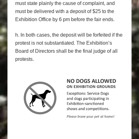
must state plainly the cause of complaint, and
must be delivered with a deposit of $25 to the
Exhibition Office by 6 pm before the fair ends.
h. In both cases, the deposit will be forfeited if the
protest is not substantiated. The Exhibition’s
Board of Directors shall be the final judge of all
protests.