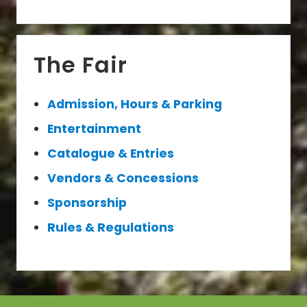
Primary
The Fair
Sidebar
Admission, Hours & Parking
Entertainment
Catalogue & Entries
Vendors & Concessions
Sponsorship
Rules & Regulations