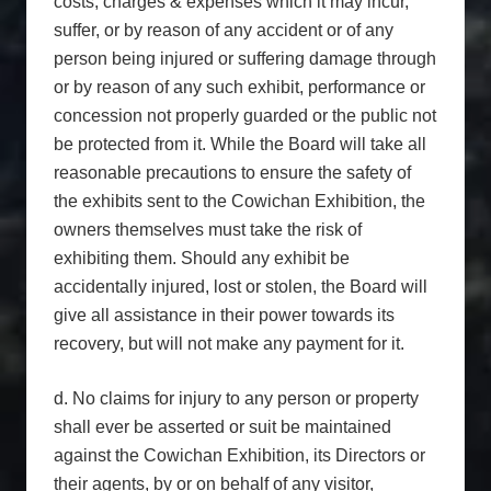
costs, charges & expenses which it may incur,
suffer, or by reason of any accident or of any
person being injured or suffering damage through
or by reason of any such exhibit, performance or
concession not properly guarded or the public not
be protected from it. While the Board will take all
reasonable precautions to ensure the safety of
the exhibits sent to the Cowichan Exhibition, the
owners themselves must take the risk of
exhibiting them. Should any exhibit be
accidentally injured, lost or stolen, the Board will
give all assistance in their power towards its
recovery, but will not make any payment for it.
d. No claims for injury to any person or property
shall ever be asserted or suit be maintained
against the Cowichan Exhibition, its Directors or
their agents, by or on behalf of any visitor,