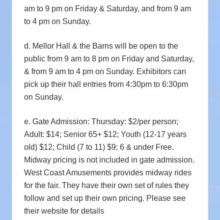
am to 9 pm on Friday & Saturday, and from 9 am
to 4 pm on Sunday.
d. Mellor Hall & the Barns will be open to the
public from 9 am to 8 pm on Friday and Saturday,
& from 9 am to 4 pm on Sunday. Exhibitors can
pick up their hall entries from 4:30pm to 6:30pm
on Sunday.
e. Gate Admission:
Thursday: $2/per person;
Adult: $14; Senior 65+ $12; Youth (12-17 years
old) $12; Child (7 to 11) $9; 6 & under Free.
Midway pricing is not included in gate admission.
West Coast Amusements provides midway rides
for the fair. They have their own set of rules they
follow and set up their own pricing. Please see
their website for details