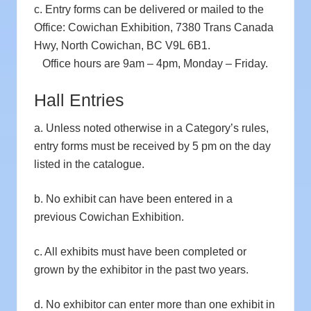
c. Entry forms can be delivered or mailed to the
Office: Cowichan Exhibition, 7380 Trans Canada
Hwy, North Cowichan, BC V9L 6B1.
Office hours are 9am – 4pm, Monday – Friday.
Hall Entries
a. Unless noted otherwise in a Category’s rules,
entry forms must be received by 5 pm on the day
listed in the catalogue.
b. No exhibit can have been entered in a
previous Cowichan Exhibition.
c. All exhibits must have been completed or
grown by the exhibitor in the past two years.
d. No exhibitor can enter more than one exhibit in