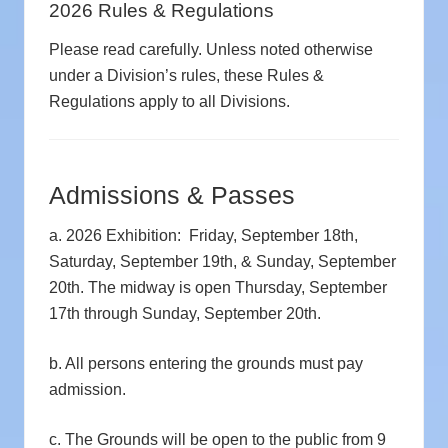
2026 Rules & Regulations
Please read carefully. Unless noted otherwise
under a Division’s rules, these Rules &
Regulations apply to all Divisions.
Admissions & Passes
a. 2026 Exhibition: Friday, September 18th,
Saturday, September 19th, & Sunday, September
20th. The midway is open Thursday, September
17th through Sunday, September 20th.
b. All persons entering the grounds must pay
admission.
c. The Grounds will be open to the public from 9