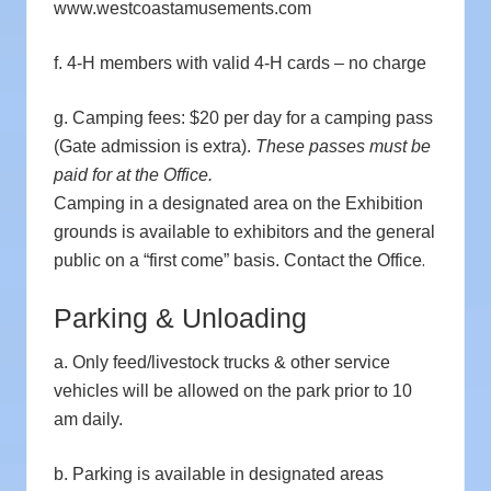
www.westcoastamusements.com
f. 4-H members with valid 4-H cards – no charge
g. Camping fees: $20 per day for a camping pass
(Gate admission is extra).
These passes must be
paid for at the Office.
Camping in a designated area on the Exhibition
grounds is available to exhibitors and the general
.
public on a “first come” basis. Contact the Office
Parking & Unloading
a. Only feed/livestock trucks & other service
vehicles will be allowed on the park prior to 10
am daily.
b. Parking is available in designated areas