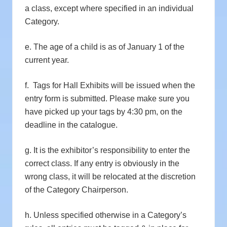
a class, except where specified in an individual
Category.
e. The age of a child is as of January 1 of the
current year.
f. Tags for Hall Exhibits will be issued when the
entry form is submitted. Please make sure you
have picked up your tags by 4:30 pm, on the
deadline in the catalogue.
g. It is the exhibitor’s responsibility to enter the
correct class. If any entry is obviously in the
wrong class, it will be relocated at the discretion
of the Category Chairperson.
h. Unless specified otherwise in a Category’s