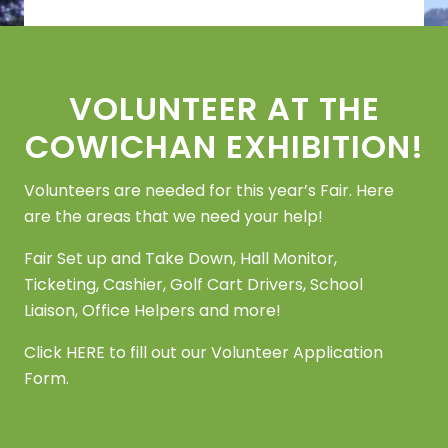
Footer
VOLUNTEER AT THE
COWICHAN EXHIBITION!
Volunteers are needed for this year’s Fair. Here
are the areas that we need your help!
Fair Set up and Take Down, Hall Monitor,
Ticketing, Cashier, Golf Cart Drivers, School
Liaison, Office Helpers and more!
Click
HERE
to fill out our Volunteer Application
Form.