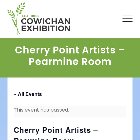
Menu
Skip
Skip
Skip
to
to
to
main
primary
footer
Men
content
sidebar
Cherry Point Artists –
Pearmine Room
« All Events
This event has passed.
Cherry Point Artists –