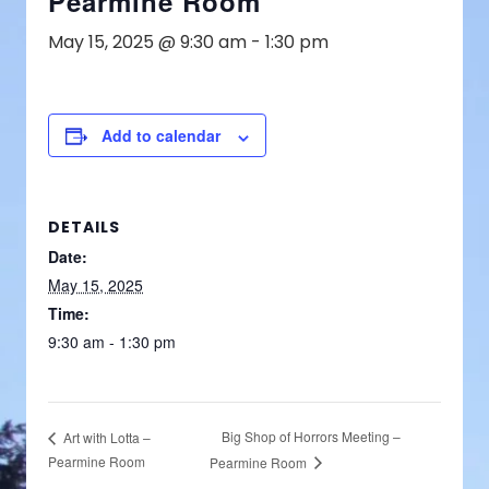
Pearmine Room
May 15, 2025 @ 9:30 am
-
1:30 pm
Add to calendar
DETAILS
Date:
May 15, 2025
Time:
9:30 am - 1:30 pm
Big Shop of Horrors Meeting –
Art with Lotta –
Pearmine Room
Pearmine Room