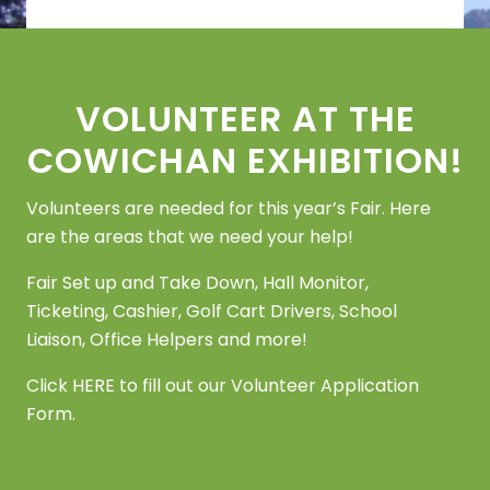
Footer
VOLUNTEER AT THE
COWICHAN EXHIBITION!
Volunteers are needed for this year’s Fair. Here
are the areas that we need your help!
Fair Set up and Take Down, Hall Monitor,
Ticketing, Cashier, Golf Cart Drivers, School
Liaison, Office Helpers and more!
Click
HERE
to fill out our Volunteer Application
Form.