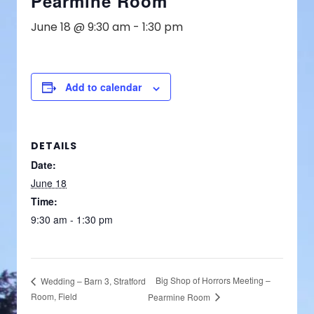
Pearmine Room
June 18 @ 9:30 am
-
1:30 pm
Add to calendar
DETAILS
Date:
June 18
Time:
9:30 am - 1:30 pm
Big Shop of Horrors Meeting –
Wedding – Barn 3, Stratford
Room, Field
Pearmine Room