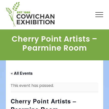
Menu
Skip
Skip
Skip
to
to
to
main
primary
footer
Men
content
sidebar
Cherry Point Artists –
Pearmine Room
« All Events
This event has passed.
Cherry Point Artists –