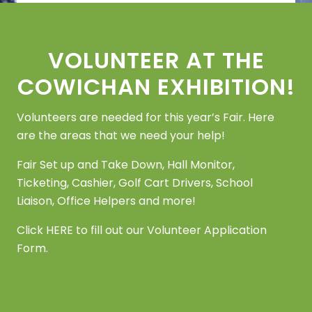
Footer
VOLUNTEER AT THE
COWICHAN EXHIBITION!
Volunteers are needed for this year’s Fair. Here
are the areas that we need your help!
Fair Set up and Take Down, Hall Monitor,
Ticketing, Cashier, Golf Cart Drivers, School
Liaison, Office Helpers and more!
Click
HERE
to fill out our Volunteer Application
Form.