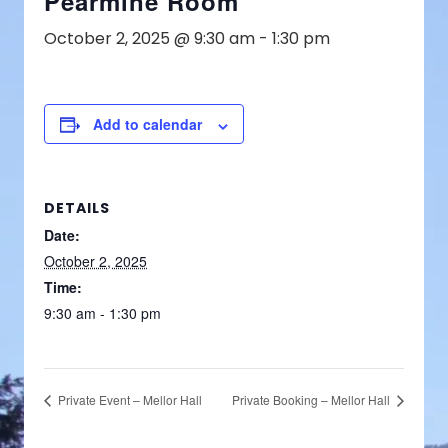
Pearmine Room
October 2, 2025 @ 9:30 am
-
1:30 pm
Add to calendar
DETAILS
Date:
October 2, 2025
Time:
9:30 am - 1:30 pm
Private Event – Mellor Hall
Private Booking – Mellor Hall