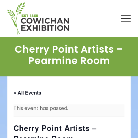
Menu
Skip
Skip
Skip
to
to
to
main
primary
footer
Men
content
sidebar
Cherry Point Artists –
Pearmine Room
« All Events
This event has passed.
Cherry Point Artists –