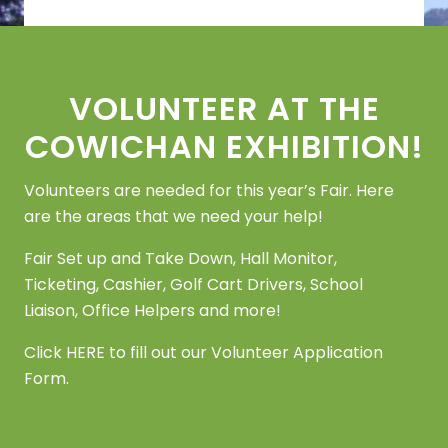
Footer
VOLUNTEER AT THE
COWICHAN EXHIBITION!
Volunteers are needed for this year’s Fair. Here
are the areas that we need your help!
Fair Set up and Take Down, Hall Monitor,
Ticketing, Cashier, Golf Cart Drivers, School
Liaison, Office Helpers and more!
Click
HERE
to fill out our Volunteer Application
Form.