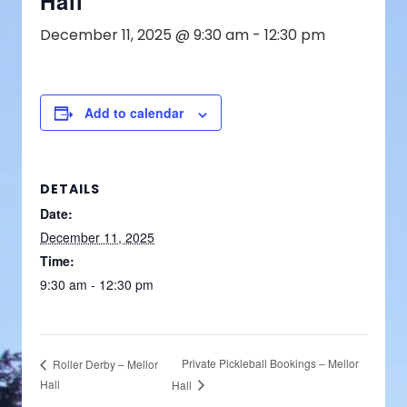
Hall
December 11, 2025 @ 9:30 am
-
12:30 pm
Add to calendar
DETAILS
Date:
December 11, 2025
Time:
9:30 am - 12:30 pm
Private Pickleball Bookings – Mellor
Roller Derby – Mellor
Hall
Hall