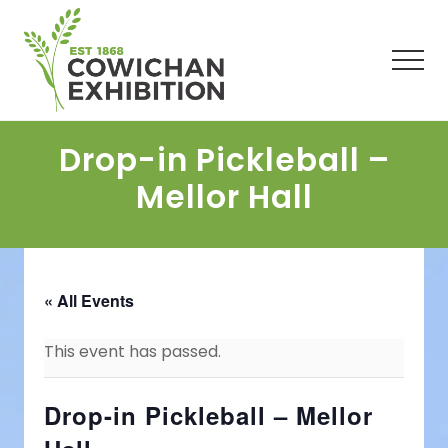
Menu
Skip
Skip
Skip
to
to
to
main
primary
footer
Men
content
sidebar
Drop-in Pickleball –
Mellor Hall
« All Events
This event has passed.
Drop-in Pickleball – Mellor