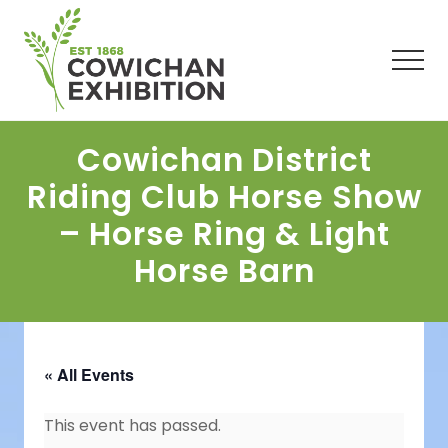
Menu
Skip
Skip
Skip
to
to
to
main
primary
footer
Men
content
sidebar
Cowichan District
Riding Club Horse Show
– Horse Ring & Light
Horse Barn
« All Events
This event has passed.