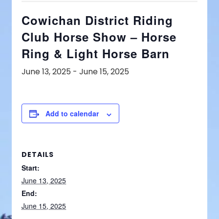
Cowichan District Riding
Club Horse Show – Horse
Ring & Light Horse Barn
June 13, 2025
-
June 15, 2025
Add to calendar
DETAILS
Start:
June 13, 2025
End:
June 15, 2025