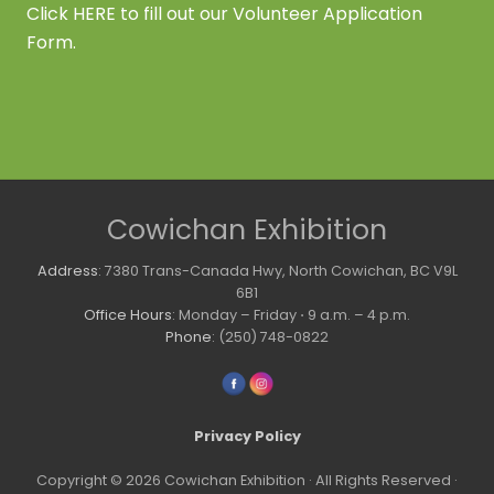
Click
HERE
to fill out our Volunteer Application
Form.
Site
Cowichan Exhibition
Footer
Address
: 7380 Trans-Canada Hwy, North Cowichan, BC V9L
6B1
Office Hours
: Monday – Friday ⋅ 9 a.m. – 4 p.m.
Phone
: (250) 748-0822
Privacy Policy
Copyright © 2026 Cowichan Exhibition · All Rights Reserved ·