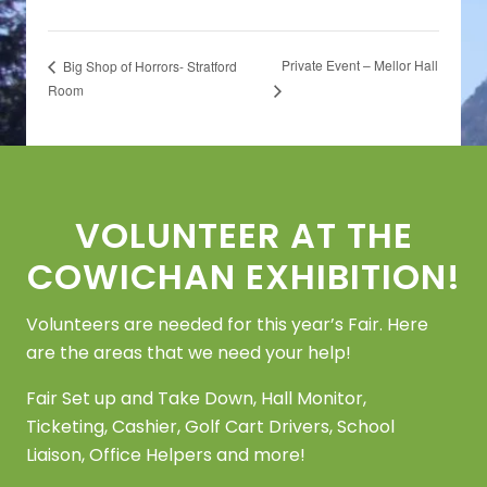
Private Event – Mellor Hall
Big Shop of Horrors- Stratford
Room
Footer
VOLUNTEER AT THE
COWICHAN EXHIBITION!
Volunteers are needed for this year’s Fair. Here
are the areas that we need your help!
Fair Set up and Take Down, Hall Monitor,
Ticketing, Cashier, Golf Cart Drivers, School
Liaison, Office Helpers and more!