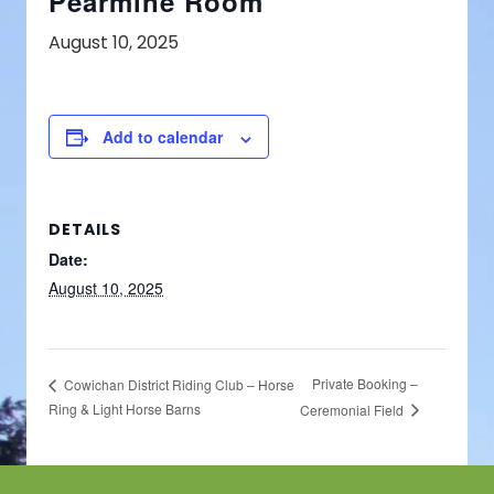
Pearmine Room
August 10, 2025
Add to calendar
DETAILS
Date:
August 10, 2025
Private Booking –
Cowichan District Riding Club – Horse
Ring & Light Horse Barns
Ceremonial Field
Footer