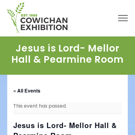
Menu
Skip
Skip
Skip
to
to
to
main
primary
footer
Men
content
sidebar
Jesus is Lord- Mellor
Hall & Pearmine Room
« All Events
This event has passed.
Jesus is Lord- Mellor Hall &