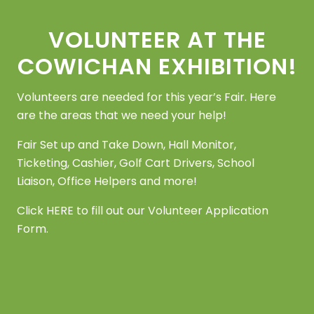
VOLUNTEER AT THE
COWICHAN EXHIBITION!
Volunteers are needed for this year’s Fair. Here
are the areas that we need your help!
Fair Set up and Take Down, Hall Monitor,
Ticketing, Cashier, Golf Cart Drivers, School
Liaison, Office Helpers and more!
Click
HERE
to fill out our Volunteer Application
Form.