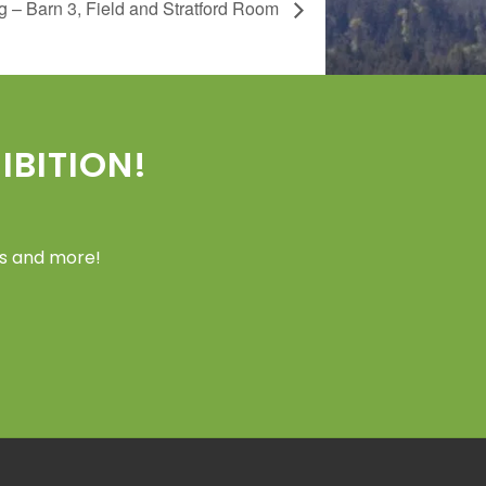
 – Barn 3, Field and Stratford Room
BITION!
ers and more!