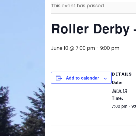
This event has passed.
Roller Derby 
June 10 @ 7:00 pm
-
9:00 pm
DETAILS
Add to calendar
Date:
June 10
Time:
7:00 pm - 9