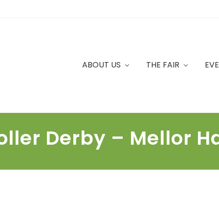
ABOUT US
THE FAIR
EV
oller Derby – Mellor Ha