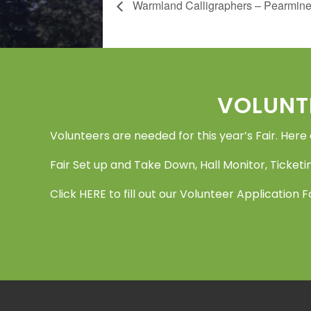
Warmland Calligraphers – Pearmin
Footer
VOLUNT
Volunteers are needed for this year’s Fair. Here
Fair Set up and Take Down, Hall Monitor, Ticketin
Click
HERE
to fill out our Volunteer Application 