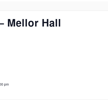
– Mellor Hall
:00 pm