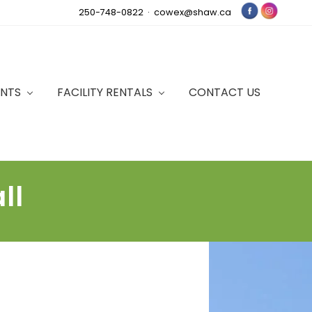
250-748-0822 ·
cowex@shaw.ca
Bef
Hea
ENTS
FACILITY RENTALS
CONTACT US
ll