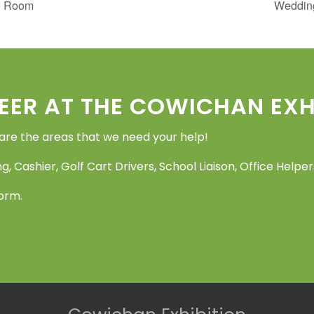
e Room
Wedding
EER AT THE COWICHAN EXHI
 are the areas that we need your help!
g, Cashier, Golf Cart Drivers, School Liaison, Office Help
Form.