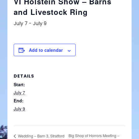
VI Holstein Show – Barns
and Livestock Ring
July 7
-
July 9
Add to calendar
DETAILS
Start:
July 7
End:
July 9
Big Shop of Horrors Meeting –
Wedding – Barn 3, Stratford