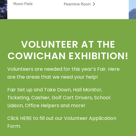
Room Field
Pearmine Room
Footer
VOLUNTEER AT THE
COWICHAN EXHIBITION!
Volunteers are needed for this year’s Fair. Here
are the areas that we need your help!
Fair Set up and Take Down, Hall Monitor,
Ticketing, Cashier, Golf Cart Drivers, School
Liaison, Office Helpers and more!
Click
HERE
to fill out our Volunteer Application
Form.