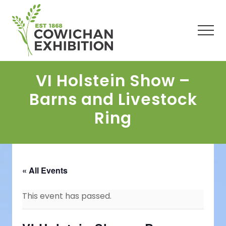
Menu
Skip
Skip
Skip
to
to
to
main
primary
footer
Men
content
sidebar
VI Holstein Show –
Barns and Livestock
Ring
« All Events
This event has passed.