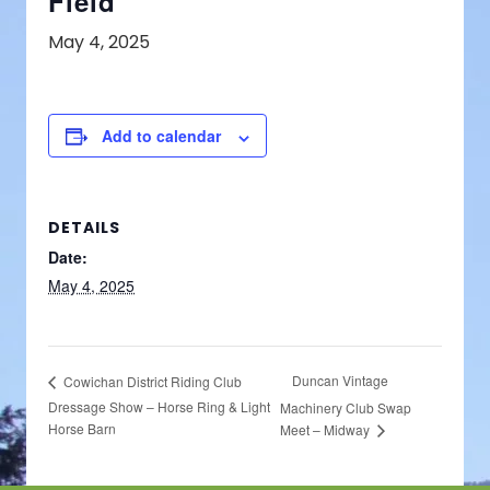
Field
May 4, 2025
Add to calendar
DETAILS
Date:
May 4, 2025
Duncan Vintage
Cowichan District Riding Club
Dressage Show – Horse Ring & Light
Machinery Club Swap
Horse Barn
Meet – Midway