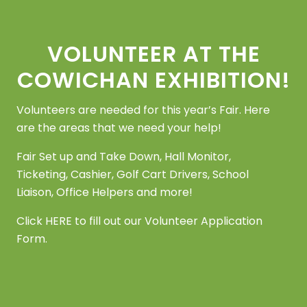
Footer
VOLUNTEER AT THE
COWICHAN EXHIBITION!
Volunteers are needed for this year’s Fair. Here
are the areas that we need your help!
Fair Set up and Take Down, Hall Monitor,
Ticketing, Cashier, Golf Cart Drivers, School
Liaison, Office Helpers and more!
Click
HERE
to fill out our Volunteer Application
Form.