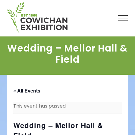
Menu
Skip
Skip
Skip
to
to
to
main
primary
footer
Men
content
sidebar
Wedding – Mellor Hall &
Field
« All Events
This event has passed.
Wedding – Mellor Hall &