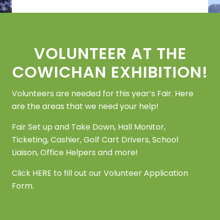
Footer
VOLUNTEER AT THE
COWICHAN EXHIBITION!
Volunteers are needed for this year’s Fair. Here
are the areas that we need your help!
Fair Set up and Take Down, Hall Monitor,
Ticketing, Cashier, Golf Cart Drivers, School
Liaison, Office Helpers and more!
Click
HERE
to fill out our Volunteer Application
Form.