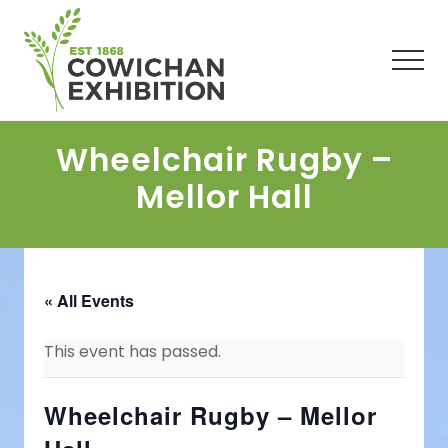
Menu
Skip
Skip
Skip
to
to
to
main
primary
footer
Men
content
sidebar
Wheelchair Rugby –
Mellor Hall
« All Events
This event has passed.
Wheelchair Rugby – Mellor