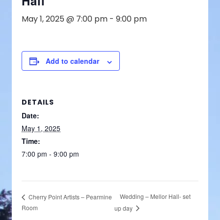
Hall
May 1, 2025 @ 7:00 pm
-
9:00 pm
Add to calendar
DETAILS
Date:
May 1, 2025
Time:
7:00 pm - 9:00 pm
Wedding – Mellor Hall- set
Cherry Point Artists – Pearmine
Room
up day