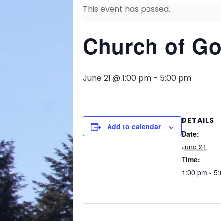
This event has passed.
Church of Go
June 21 @ 1:00 pm
-
5:00 pm
DETAILS
Add to calendar
Date:
June 21
Time:
1:00 pm - 5