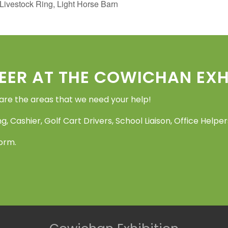
vestock Ring, Light Horse Barn
EER AT THE COWICHAN EXHI
 are the areas that we need your help!
g, Cashier, Golf Cart Drivers, School Liaison, Office Help
Form.