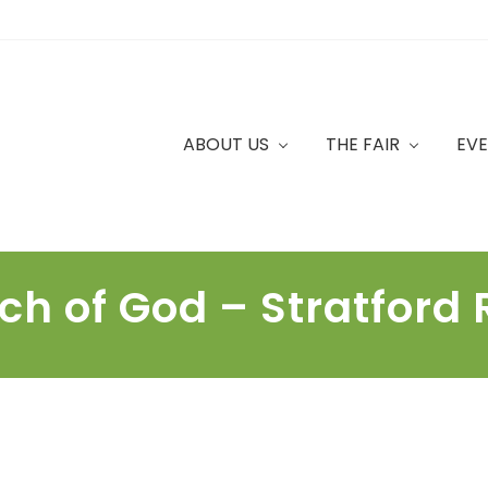
ABOUT US
THE FAIR
EV
ch of God – Stratford