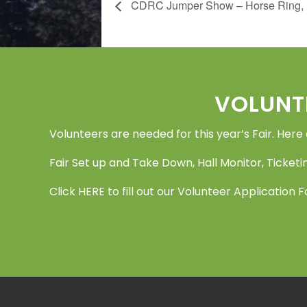
CDRC Jumper Show – Horse Ring, Li
Footer
VOLUNT
Volunteers are needed for this year’s Fair. Here
Fair Set up and Take Down, Hall Monitor, Ticketin
Click
HERE
to fill out our Volunteer Application 