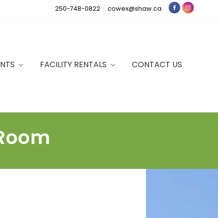
250-748-0822 ·
cowex@shaw.ca
Bef
Hea
ENTS
FACILITY RENTALS
CONTACT US
 Room