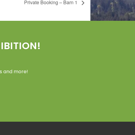
Private Booking – Barn 1
BITION!
ers and more!