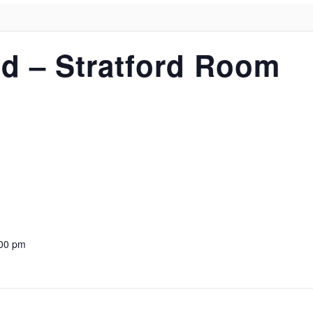
d – Stratford Room
:00 pm