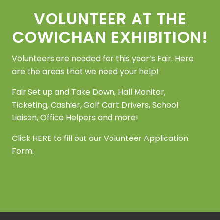
VOLUNTEER AT THE
COWICHAN EXHIBITION!
Volunteers are needed for this year’s Fair. Here
are the areas that we need your help!
Fair Set up and Take Down, Hall Monitor,
Ticketing, Cashier, Golf Cart Drivers, School
Liaison, Office Helpers and more!
Click
HERE
to fill out our Volunteer Application
Form.