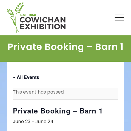
Menu
Skip
Skip
Skip
to
to
to
main
primary
footer
Men
content
sidebar
Private Booking – Barn 1
« All Events
This event has passed.
Private Booking – Barn 1
June 23
-
June 24