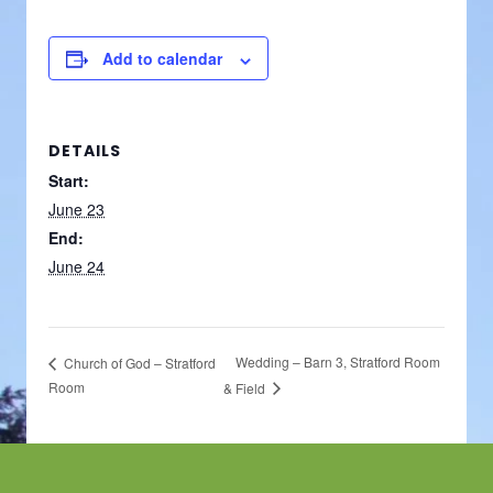
Add to calendar
DETAILS
Start:
June 23
End:
June 24
Wedding – Barn 3, Stratford Room
Church of God – Stratford
Room
& Field
Footer