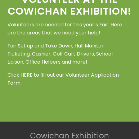
s
e
COWICHAN EXHIBITION!
w
Volunteers are needed for this year’s Fair. Here
s
are the areas that we need your help!
N
Fair Set up and Take Down, Hall Monitor,
a
Ticketing, Cashier, Golf Cart Drivers, School
Liaison, Office Helpers and more!
v
i
Click
HERE
to fill out our Volunteer Application
Form.
g
a
t
i
o
Site
Cowichan Exhibition