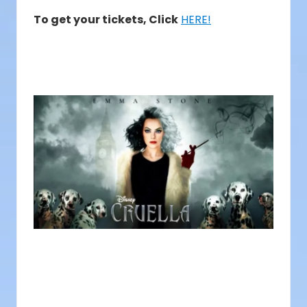
To get your tickets, Click
HERE!