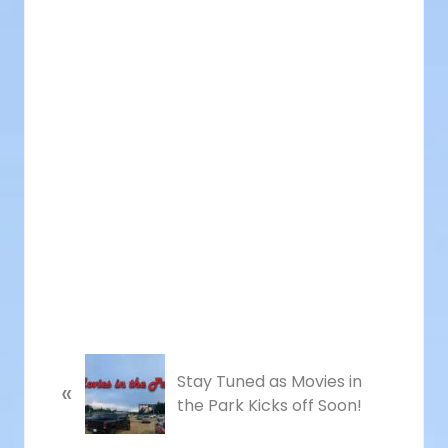
P
Stay Tuned as Movies in
«
r
the Park Kicks off Soon!
e
v