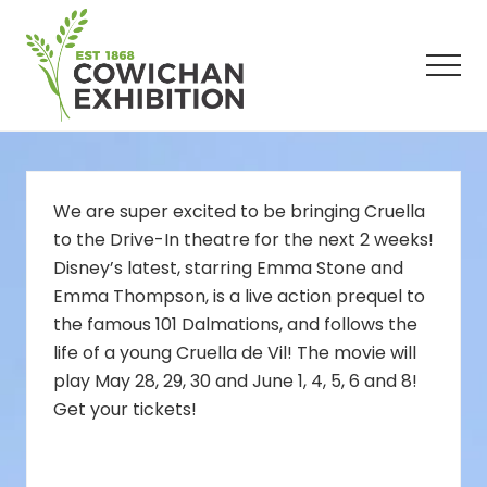
Menu
Skip
Skip
Skip
to
to
to
main
primary
footer
Men
content
sidebar
We are super excited to be bringing Cruella
to the Drive-In theatre for the next 2 weeks!
Disney’s latest, starring Emma Stone and
Emma Thompson, is a live action prequel to
the famous 101 Dalmations, and follows the
life of a young Cruella de Vil! The movie will
play May 28, 29, 30 and June 1, 4, 5, 6 and 8!
Get your tickets!