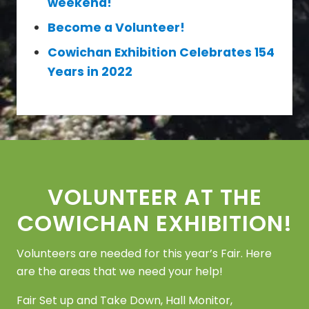
weekend!
Become a Volunteer!
Cowichan Exhibition Celebrates 154
Years in 2022
Footer
VOLUNTEER AT THE
COWICHAN EXHIBITION!
Volunteers are needed for this year’s Fair. Here
are the areas that we need your help!
Fair Set up and Take Down, Hall Monitor,