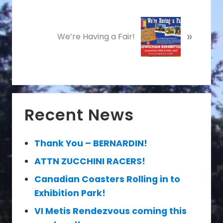
i
o
N
u
»
e
We’re Having a Fair!
s
x
P
t
o
P
s
o
t
s
Primary
:
t
Recent News
Sidebar
:
Thank You – BERNARDIN!
ATTN ZUCCHINI RACERS!
Canadian Coasters Rolling in to
Exhibition Park!
VI Metis Rendezvous coming this