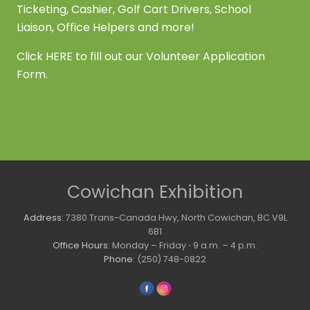
Ticketing, Cashier, Golf Cart Drivers, School
Liaison, Office Helpers and more!
Click
HERE
to fill out our Volunteer Application
Form.
Site
Cowichan Exhibition
Footer
Address
: 7380 Trans-Canada Hwy, North Cowichan, BC V9L
6B1
Office Hours
: Monday – Friday ⋅ 9 a.m. – 4 p.m.
Phone
: (250) 748-0822